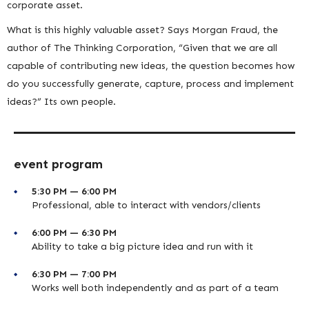
corporate asset.
What is this highly valuable asset? Says Morgan Fraud, the
author of The Thinking Corporation, “Given that we are all
capable of contributing new ideas, the question becomes how
do you successfully generate, capture, process and implement
ideas?” Its own people.
event program
5:30 PM — 6:00 PM
Professional, able to interact with vendors/clients
6:00 PM — 6:30 PM
Ability to take a big picture idea and run with it
6:30 PM — 7:00 PM
Works well both independently and as part of a team