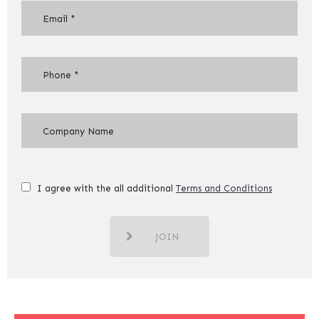
I agree with the all additional
Terms and Conditions
JOIN