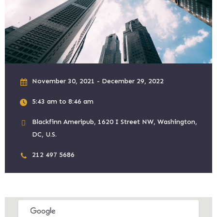
November 30, 2021 - December 29, 2022
5:43 am to 8:46 am
Blackfinn Ameripub, 1620 I Street NW, Washington,
DC, U.S.
212 497 5686