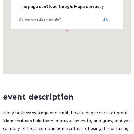
This page can't load Google Maps correctly.
OK
Do you own this website?
event description
Many businesses, large and small, have a huge source of great
ideas that can help them improve, innovate, and grow, and yet
so many of these companies never think of using this amazing