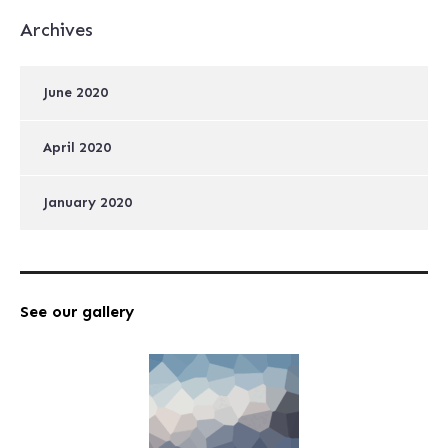
Archives
June 2020
April 2020
January 2020
See our gallery