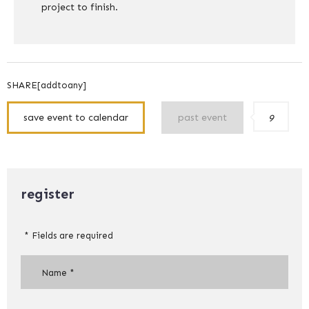
project to finish.
SHARE[addtoany]
save event to calendar
past event
9
register
* Fields are required