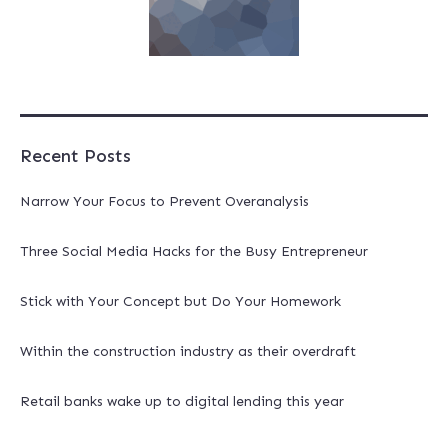
Recent Posts
Narrow Your Focus to Prevent Overanalysis
Three Social Media Hacks for the Busy Entrepreneur
Stick with Your Concept but Do Your Homework
Within the construction industry as their overdraft
Retail banks wake up to digital lending this year