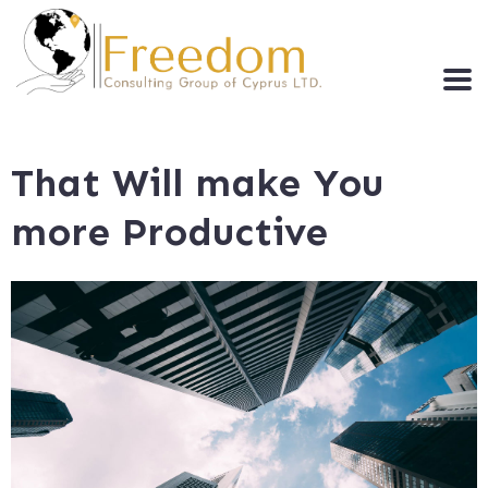
That Will make You
more Productive