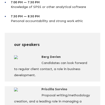
7:00 PM — 7:30 PM
Knowledge of SPSS or other analytical software
7:30 PM — 8:30 PM
Personal accountability and strong work ethic
our speakers
Berg Devien
Candidates can look forward
to regular client contact, a role in business
development.
Priscilla Sorvino
Proposal writing/methodology
creation, and a leading role in managing a