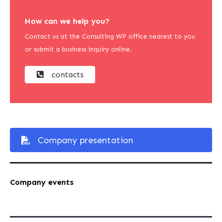
How can we help you?
Contact us at the Consulting WP office nearest to you
or submit a business inquiry online.
contacts
Company presentation
Company events