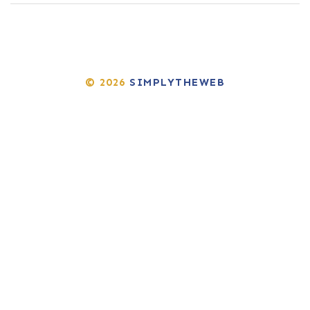
© 2026
SIMPLYTHEWEB