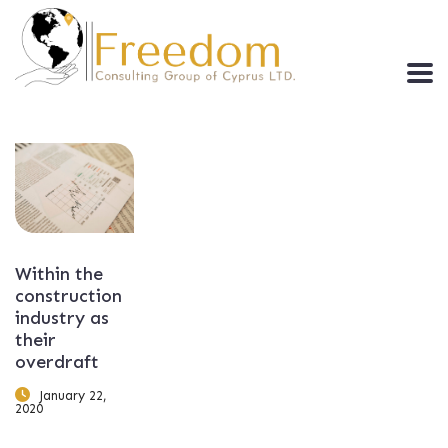
Within the
construction
industry as
their
overdraft
January 22,
2020