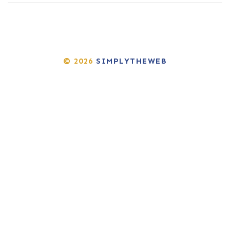
© 2026
SIMPLYTHEWEB