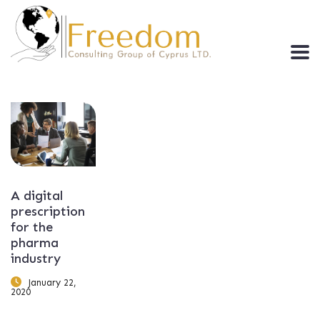
A digital
prescription
for the
pharma
industry
January 22,
2020