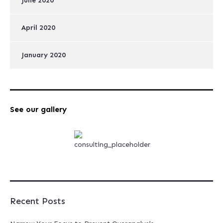
June 2020
April 2020
January 2020
See our gallery
Recent Posts