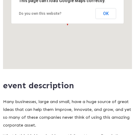
This page can't load Google Maps correctly.
OK
Do you own this website?
event description
Many businesses, large and small, have a huge source of great
ideas that can help them improve, innovate, and grow, and yet
so many of these companies never think of using this amazing
corporate asset.