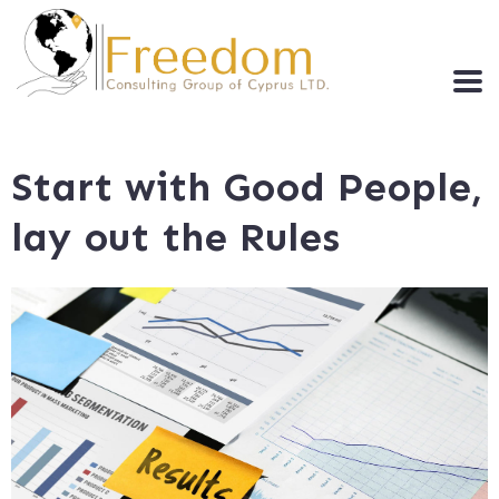
Start with Good People,
lay out the Rules