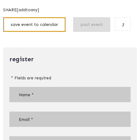
SHARE[addtoany]
save event to calendar
past event
3
register
* Fields are required