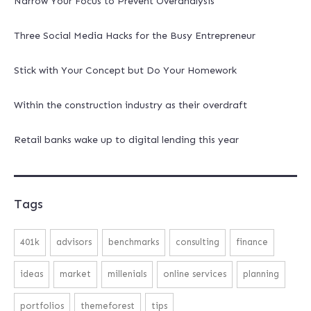
Narrow Your Focus to Prevent Overanalysis
Three Social Media Hacks for the Busy Entrepreneur
Stick with Your Concept but Do Your Homework
Within the construction industry as their overdraft
Retail banks wake up to digital lending this year
Tags
401k
advisors
benchmarks
consulting
finance
ideas
market
millenials
online services
planning
portfolios
themeforest
tips