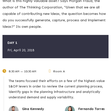
What is this highly valuable asset? Says Morgan Fraud, the
author of The Thinking Corporation, “Given that we are all
capable of contributing new ideas, the question becomes how
do you successfully generate, capture, process and implement
ideas?” Its own people.
DAY 1
Fri, April 20, 2018
8:30 AM — 10:30 AM
Room A
The teams focused their efforts on a few of the highest-value
S&OP levers in order to review the current planning process,
identify gaps in the planning infrastructure and analytically
understand demand and supply variability.
Gina Kennedy
Fernando Torres