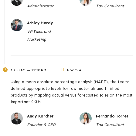
Administrator
Tax Consultant
Ashley Hardy
VP Sales and
Marketing
10:30 AM — 12:30 PM
Room A
Using a mean absolute percentage analysis (MAPE), the teams
defined appropriate levels for raw materials and finished
products by mapping actual versus forecasted sales on the most
important SKUs.
Andy Karcher
Fernando Torres
Founder & CEO
Tax Consultant