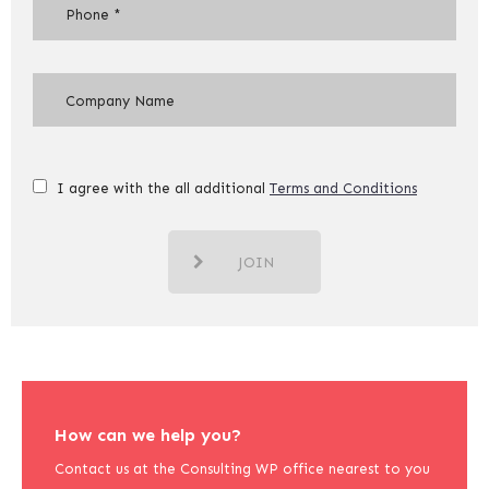
I agree with the all additional
Terms and Conditions
JOIN
How can we help you?
Contact us at the Consulting WP office nearest to you