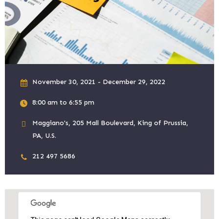
November 30, 2021 - December 29, 2022
8:00 am to 6:55 pm
Maggiano's, 205 Mall Boulevard, King of Prussia,
PA, U.S.
212 497 5686