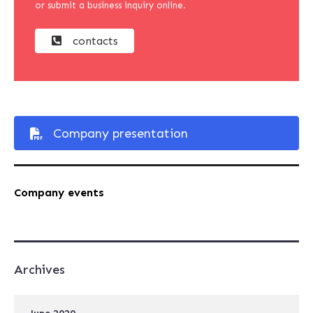
or submit a business inquiry online.
contacts
Company presentation
Company events
Archives