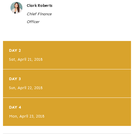
Clark Roberts
Chief Finance
Officer
DAY 2
Sat, April 21, 2018
DAY 3
Sun, April 22, 2018
DAY 4
Mon, April 23, 2018