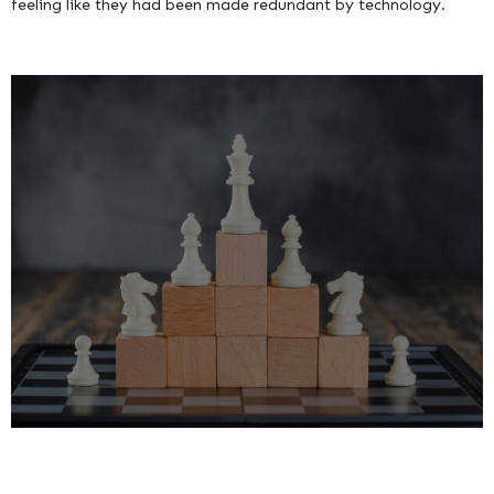
feeling like they had been made redundant by technology.