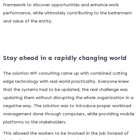
framework to discover opportunities and enhance work
performance, while ultimately contributing to the betterment
and value of the entity.
Stay ahead in a rapidly changing world
The solution WP consulting came up with combined cutting
edge technology with real world practicality. Everyone knew
that the systems had to be updated, the real challenge was
updating them without disrupting the whole organization in a
negative way. The solution was to introduce proper workload
management done through computers, while providing mobile
platforms to the stakeholders.
This allowed the workers to be involved in the job instead of