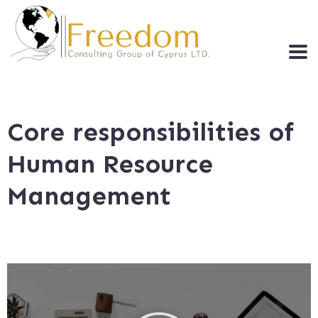
Core responsibilities of
Human Resource
Management