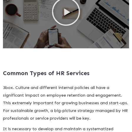
Common Types of HR Services
3box. Culture and different internal policies all have a
significant impact on employee retention and engagement.
This extremely important for growing businesses and start-ups.
For sustainable growth, a big-picture strategy managed by HR
professionals or service providers will be key.
It is necessary to develop and maintain a systematized