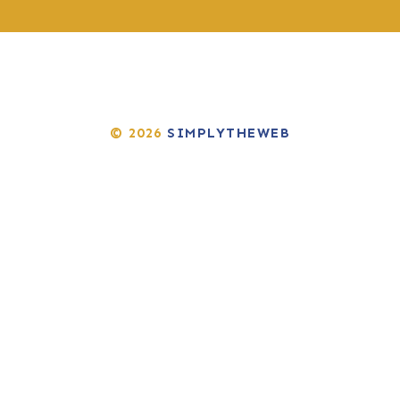
© 2026
SIMPLYTHEWEB