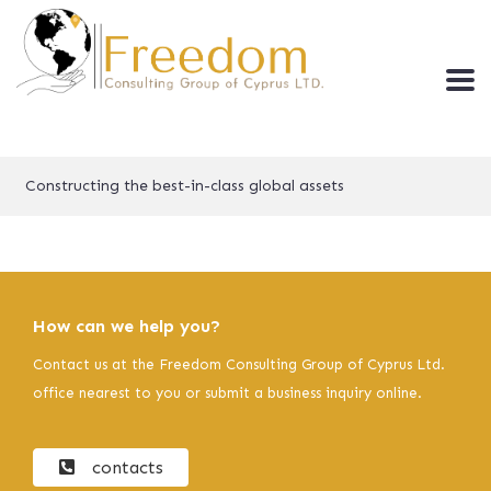
Constructing the best-in-class global assets
How can we help you?
Contact us at the Freedom Consulting Group of Cyprus Ltd.
office nearest to you or submit a business inquiry online.
contacts