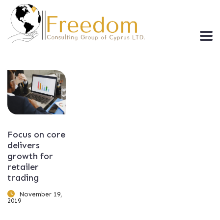
Focus on core
delivers
growth for
retailer
trading
November 19,
2019