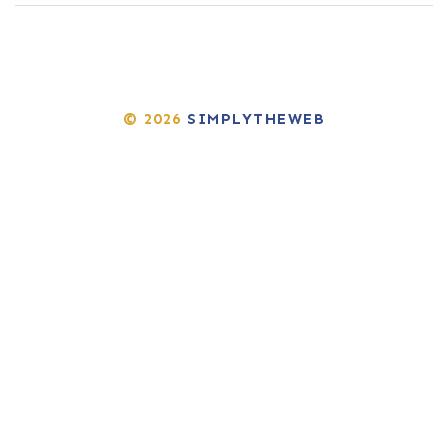
© 2026
SIMPLYTHEWEB