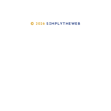
© 2026
SIMPLYTHEWEB