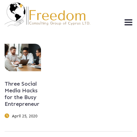
Three Social
Media Hacks
for the Busy
Entrepreneur
April 25, 2020