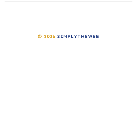
© 2026
SIMPLYTHEWEB