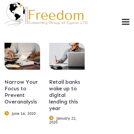
Narrow Your
Retail banks
Focus to
wake up to
Prevent
digital
Overanalysis
lending this
year
June 14, 2020
January 22,
2020